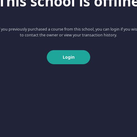
This school is offlin
f you previously purchased a course from this school, you can login if you wi
to contact the owner or view your transaction history.
Login