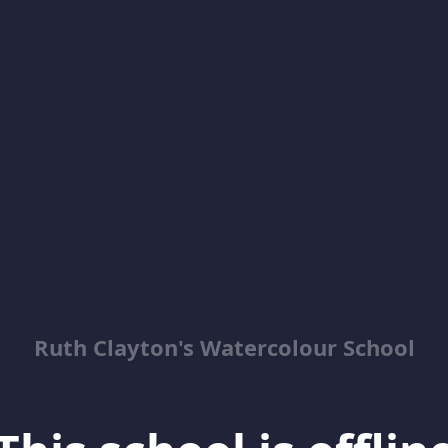
Ruth Clayton's Watercolour School